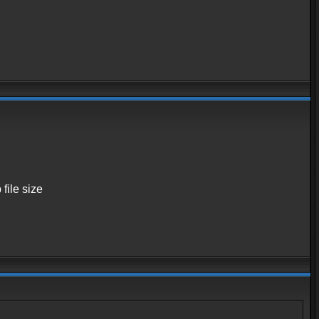
 file size