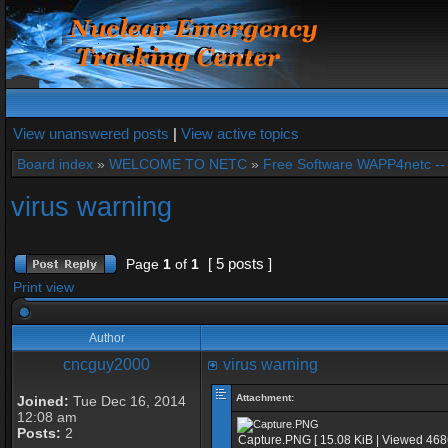
View unanswered posts
|
View active topics
Board index
»
WELCOME TO NETC
»
Free Software WAPP4netc -
virus warning
[ 5 posts ]
Page
1
of
1
Print view
Author
cncguy2000
virus warning
Attachment:
Joined:
Tue Dec 16, 2014
12:08 am
Posts:
2
Capture.PNG [ 15.08 KiB | Viewed 468