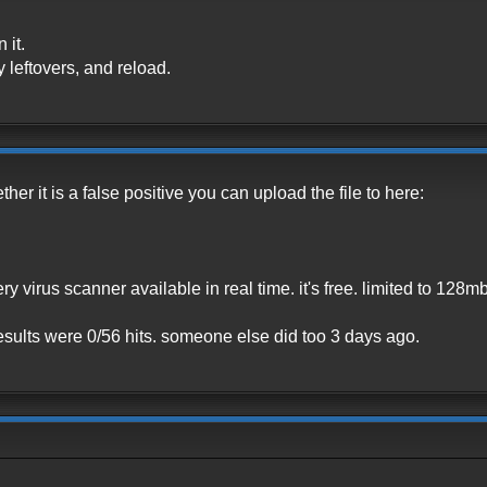
 it.
y leftovers, and reload.
ther it is a false positive you can upload the file to here:
ery virus scanner available in real time. it's free. limited to 128mb
, results were 0/56 hits. someone else did too 3 days ago.