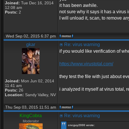
Joined:
Tue Dec 16, 2014
it has been awhile.
12:08 am
not sure why it says it has a virus in
Posts:
2
I will unload it, scan, to remove an
Wed Sep 02, 2015 6:37 pm
gkar
Re: virus warning
if you would like verification of whe
https://www.virustotal.com/
they test the file with just about ev
Joined:
Mon Jun 02, 2014
11:41 am
i analyzed it myself at virus total
Posts:
26
Location:
Sandy Valley, NV
Thu Sep 03, 2015 11:51 am
KingCobra
Re: virus warning
Moderator
cncguy2000 wrote: