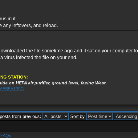
us in it.
ve any leftovers, and reload.
ownloaded the file sometime ago and it sat on your computer for m
r a virus infected the file on your end.
NG STATION:
ide on HEPA air purifier, ground level, facing West.
%3AEB5A139C
posts from previous:
Sort by
- FAQs