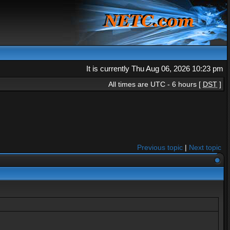
It is currently Thu Aug 06, 2026 10:23 pm
All times are UTC - 6 hours [
DST
]
Previous topic
|
Next topic