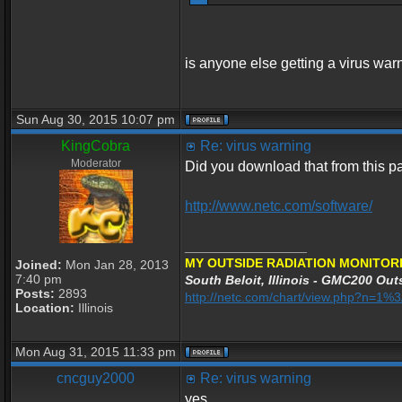
is anyone else getting a virus war
Sun Aug 30, 2015 10:07 pm
KingCobra
Re: virus warning
Moderator
Did you download that from this 
http://www.netc.com/software/
_________________
MY OUTSIDE RADIATION MONITORI
Joined:
Mon Jan 28, 2013
7:40 pm
South Beloit, Illinois - GMC200 Outs
Posts:
2893
http://netc.com/chart/view.php?n=1
Location:
Illinois
Mon Aug 31, 2015 11:33 pm
cncguy2000
Re: virus warning
yes