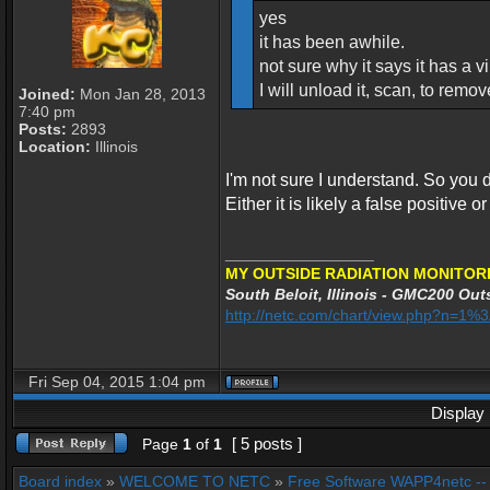
yes
it has been awhile.
not sure why it says it has a vir
I will unload it, scan, to remo
Joined:
Mon Jan 28, 2013
7:40 pm
Posts:
2893
Location:
Illinois
I'm not sure I understand. So you d
Either it is likely a false positive o
_________________
MY OUTSIDE RADIATION MONITORI
South Beloit, Illinois - GMC200 Outs
http://netc.com/chart/view.php?n=1
Fri Sep 04, 2015 1:04 pm
Display 
[ 5 posts ]
Page
1
of
1
Board index
»
WELCOME TO NETC
»
Free Software WAPP4netc -