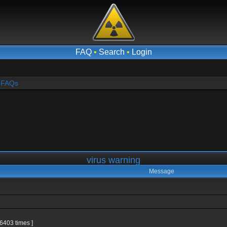
FAQ
•
Search
•
Login
- FAQs
virus warning
Message
6403 times ]