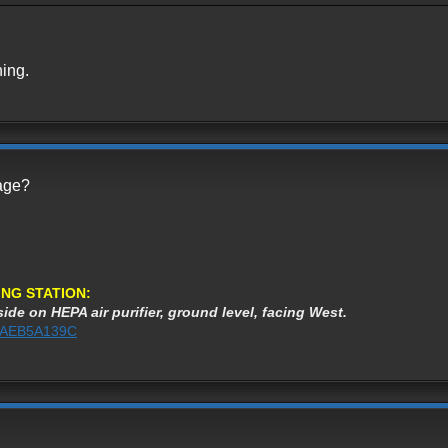
ning.
page?
NG STATION:
ide on HEPA air purifier, ground level, facing West.
%3AEB5A139C