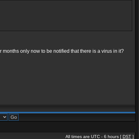
onths only now to be notified that there is a virus in it?
All times are UTC - 6 hours [
DST
]