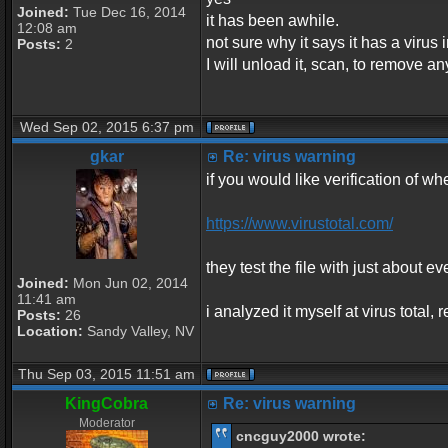
Joined:
Tue Dec 16, 2014
it has been awhile.
12:08 am
not sure why it says it has a virus in
Posts:
2
I will unload it, scan, to remove an
Wed Sep 02, 2015 6:37 pm
gkar
Re: virus warning
if you would like verification of whe
https://www.virustotal.com/
they test the file with just about ev
Joined:
Mon Jun 02, 2014
11:41 am
i analyzed it myself at virus total
Posts:
26
Location:
Sandy Valley, NV
Thu Sep 03, 2015 11:51 am
KingCobra
Re: virus warning
Moderator
cncguy2000 wrote: