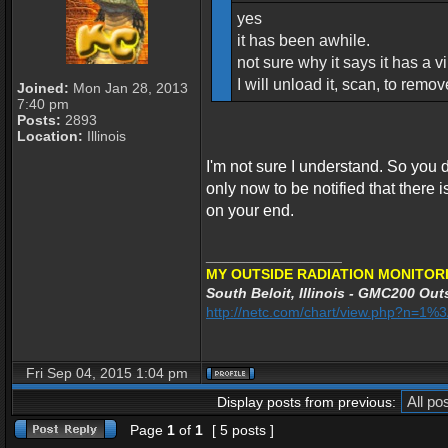
yes
it has been awhile.
not sure why it says it has a vir
I will unload it, scan, to remo
Joined:
Mon Jan 28, 2013
7:40 pm
Posts:
2893
Location:
Illinois
I'm not sure I understand. So you
only now to be notified that there is 
on your end.
_________________
MY OUTSIDE RADIATION MONITORI
South Beloit, Illinois - GMC200 Outs
http://netc.com/chart/view.php?n=1
Fri Sep 04, 2015 1:04 pm
Display posts from previous:
Page
1
of
1
[ 5 posts ]