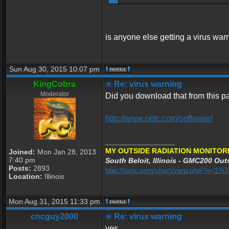
is anyone else getting a virus war
Sun Aug 30, 2015 10:07 pm
KingCobra
Re: virus warning
Moderator
Did you download that from this 
http://www.netc.com/software/
_________________
MY OUTSIDE RADIATION MONITORI
Joined:
Mon Jan 28, 2013
7:40 pm
South Beloit, Illinois - GMC200 Outs
Posts:
2893
http://netc.com/chart/view.php?n=1
Location:
Illinois
Mon Aug 31, 2015 11:33 pm
cncguy2000
Re: virus warning
yes