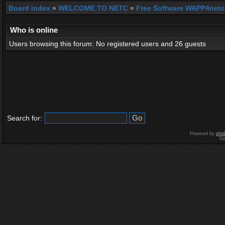
Board index
»
WELCOME TO NETC
»
Free Software WAPP4netc
Who is online
Users browsing this forum: No registered users and 26 guests
Search for:
Powered by
php
De