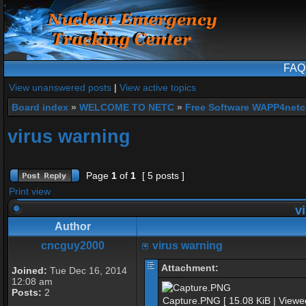
FAQ
View unanswered posts
|
View active topics
Board index
»
WELCOME TO NETC
»
Free Software WAPP4netc
virus warning
Page
1
of
1
[ 5 posts ]
Print view
vi
Author
cncguy2000
virus warning
Attachment:
Joined:
Tue Dec 16, 2014
12:08 am
Posts:
2
Capture.PNG [ 15.08 KiB | Viewe