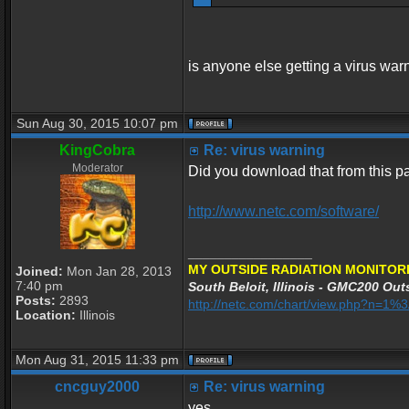
is anyone else getting a virus war
Sun Aug 30, 2015 10:07 pm
KingCobra
Re: virus warning
Moderator
Did you download that from this 
http://www.netc.com/software/
_________________
MY OUTSIDE RADIATION MONITORI
Joined:
Mon Jan 28, 2013
7:40 pm
South Beloit, Illinois - GMC200 Outs
Posts:
2893
http://netc.com/chart/view.php?n=1
Location:
Illinois
Mon Aug 31, 2015 11:33 pm
cncguy2000
Re: virus warning
yes