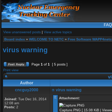
FAQ
View unanswered posts
|
View active topics
Board index
»
WELCOME TO NETC
»
Free Software WAPP4netc
virus warning
Page
1
of
1
[ 5 posts ]
Print view
vi
Author
cncguy2000
virus warning
Attachment:
Joined:
Tue Dec 16, 2014
12:08 am
Posts:
2
Capture.PNG [ 15.08 KiB | Viewe