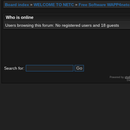
Board index
»
WELCOME TO NETC
»
Free Software WAPP4netc
Who is online
Users browsing this forum: No registered users and 18 guests
Search for:
Powered by
php
De