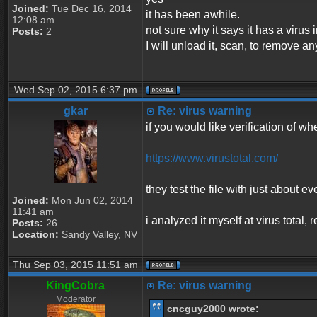
Joined:
Tue Dec 16, 2014
it has been awhile.
12:08 am
not sure why it says it has a virus in
Posts:
2
I will unload it, scan, to remove an
Wed Sep 02, 2015 6:37 pm
gkar
Re: virus warning
if you would like verification of whe
https://www.virustotal.com/
they test the file with just about ev
Joined:
Mon Jun 02, 2014
11:41 am
i analyzed it myself at virus total
Posts:
26
Location:
Sandy Valley, NV
Thu Sep 03, 2015 11:51 am
KingCobra
Re: virus warning
Moderator
cncguy2000 wrote: