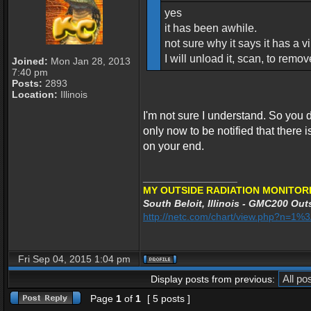
yes
it has been awhile.
not sure why it says it has a vir
I will unload it, scan, to remo
Joined:
Mon Jan 28, 2013
7:40 pm
Posts:
2893
Location:
Illinois
I'm not sure I understand. So you
only now to be notified that there is 
on your end.
_________________
MY OUTSIDE RADIATION MONITORI
South Beloit, Illinois - GMC200 Outs
http://netc.com/chart/view.php?n=1
Fri Sep 04, 2015 1:04 pm
Display posts from previous:
Page
1
of
1
[ 5 posts ]