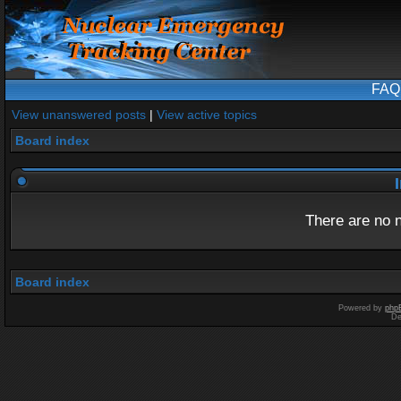
FAQ
View unanswered posts
|
View active topics
Board index
I
There are no n
Board index
Powered by
php
De