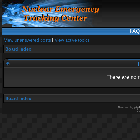
FAQ
View unanswered posts
|
View active topics
Board index
I
There are no n
Board index
Powered by
php
De