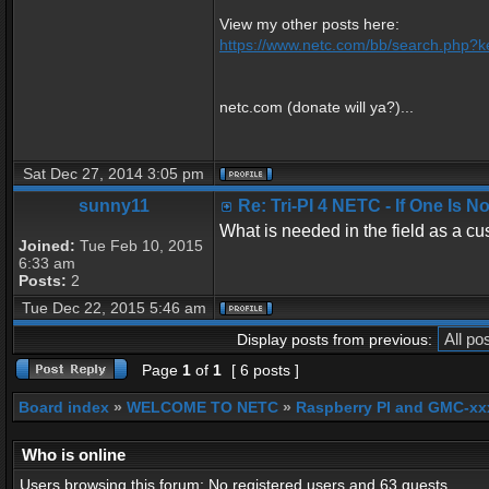
View my other posts here:
https://www.netc.com/bb/search.php?k
netc.com (donate will ya?)...
Sat Dec 27, 2014 3:05 pm
sunny11
Re: Tri-PI 4 NETC - If One Is 
What is needed in the field as a cu
Joined:
Tue Feb 10, 2015
6:33 am
Posts:
2
Tue Dec 22, 2015 5:46 am
Display posts from previous:
Page
1
of
1
[ 6 posts ]
Board index
»
WELCOME TO NETC
»
Raspberry PI and GMC-xx
Who is online
Users browsing this forum: No registered users and 63 guests