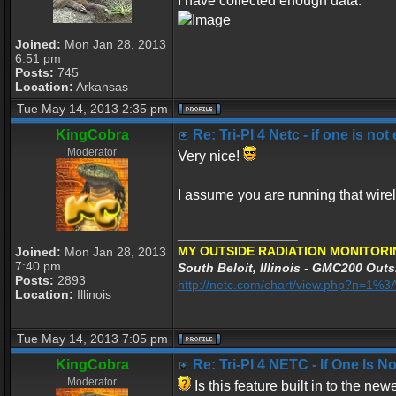
I have collected enough data.
Joined:
Mon Jan 28, 2013
6:51 pm
Posts:
745
Location:
Arkansas
Tue May 14, 2013 2:35 pm
KingCobra
Re: Tri-PI 4 Netc - if one is not
Moderator
Very nice!
I assume you are running that wirel
_________________
MY OUTSIDE RADIATION MONITORI
Joined:
Mon Jan 28, 2013
7:40 pm
South Beloit, Illinois - GMC200 Outs
Posts:
2893
http://netc.com/chart/view.php?n=1
Location:
Illinois
Tue May 14, 2013 7:05 pm
KingCobra
Re: Tri-PI 4 NETC - If One Is 
Moderator
Is this feature built in to the ne