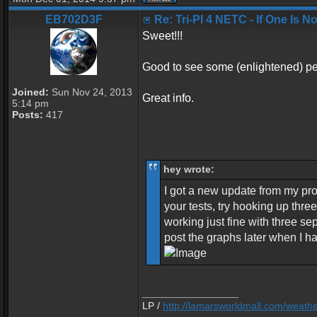
EB702D3F
Re: Tri-PI 4 NETC - If One Is 
Sweet!!!
Good to see some (enlightened) peo
Joined:
Sun Nov 24, 2013
Great info.
5:14 pm
Posts:
417
hey wrote:
I got a new update from my pro
your tests, try hooking up thre
working just fine with three se
post the graphs later when I h
_________________
LP /
http://lamarsworldmall.com/weath