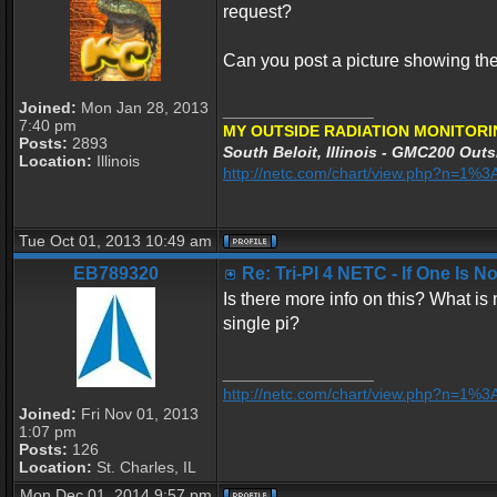
request?
Can you post a picture showing th
Joined:
Mon Jan 28, 2013
_________________
7:40 pm
MY OUTSIDE RADIATION MONITORI
Posts:
2893
South Beloit, Illinois - GMC200 Outs
Location:
Illinois
http://netc.com/chart/view.php?n=1
Tue Oct 01, 2013 10:49 am
EB789320
Re: Tri-PI 4 NETC - If One Is 
Is there more info on this? What is
single pi?
_________________
http://netc.com/chart/view.php?n=1%
Joined:
Fri Nov 01, 2013
1:07 pm
Posts:
126
Location:
St. Charles, IL
Mon Dec 01, 2014 9:57 pm