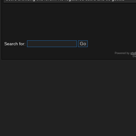
Search for:
Powered by
php
De