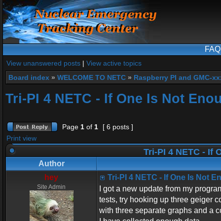
FAQ
View unanswered posts
|
View active topics
Board index
»
WELCOME TO NETC
»
Raspberry PI and GMC-xx
Tri-PI 4 NETC - If One Is Not Eno
Page
1
of
1
[ 6 posts ]
Print view
Tri-PI 4 NETC - If
Author
hey
Tri-PI 4 NETC - If One Is Not 
Site Admin
I got a new update from my program
tests, try hooking up three geiger c
with three separate graphs and a co