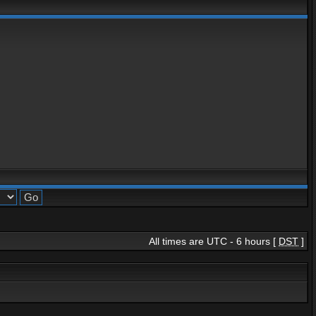
All times are UTC - 6 hours [
DST
]