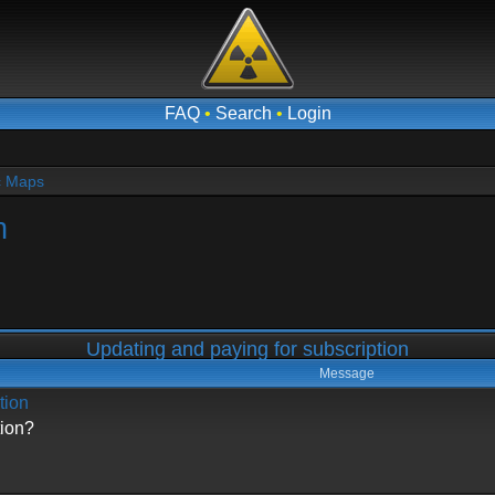
FAQ
•
Search
•
Login
c Maps
n
Updating and paying for subscription
Message
tion
tion?