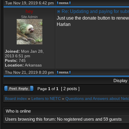
Tue Nov 19, 2019 6:42 pm
hey
Re: Updating and paying for subs
Site Admin
Just use the donate button to renew
Harlan
Joined:
Mon Jan 28,
2013 6:51 pm
Posts:
745
Location:
Arkansas
Thu Nov 21, 2019 8:20 pm
Display 
[ 2 posts ]
Page
1
of
1
Board index
»
Letters to NETC
»
Questions and Answers about Net
Who is online
Users browsing this forum: No registered users and 59 guests