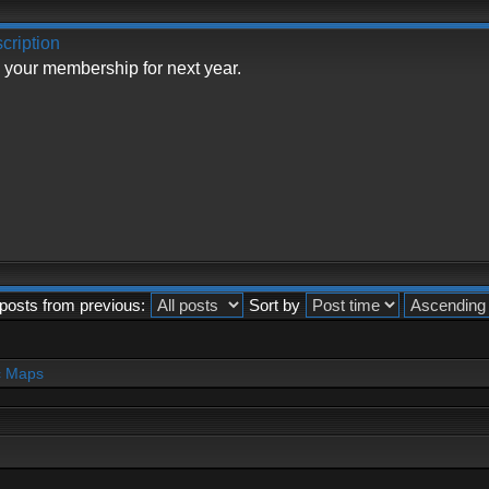
cription
 your membership for next year.
posts from previous:
Sort by
c Maps