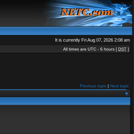
It is currently Fri Aug 07, 2026 2:08 am
All times are UTC - 6 hours [
DST
]
Previous topic
|
Next topic