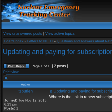
View unanswered posts
|
View active topics
Board index
»
Letters to NETC
»
Questions and Answers about Net
Updating and paying for subscriptio
[ 2 posts ]
Page
1
of
1
Print view
Author
tspurlen
Updating and paying for subscrip
Where is the link to renew subscrip
Joined:
Tue Nov 12, 2013
6:23 pm
Posts:
1