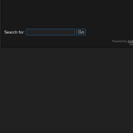
Search for:
Powered by
php
De