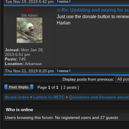
Tue Nov 19, 2019 6:42 pm
hey
Re: Updating and paying for s
Site Admin
Just use the donate button to renew
Harlan
Joined:
Mon Jan 28,
2013 6:51 pm
Posts:
745
Location:
Arkansas
Thu Nov 21, 2019 8:20 pm
Display posts from previous:
Page
1
of
1
[ 2 posts ]
Board index
»
Letters to NETC
»
Questions and Answers about
Who is online
Users browsing this forum: No registered users and 27 guests