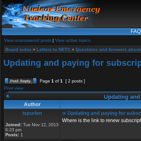
FAQ
View unanswered posts
|
View active topics
Board index
»
Letters to NETC
»
Questions and Answers about
Updating and paying for subscri
Page
1
of
1
[ 2 posts ]
Print view
Updating and 
Author
tspurlen
Updating and paying for subsc
Where is the link to renew subscrip
Joined:
Tue Nov 12, 2013
6:23 pm
Posts:
1