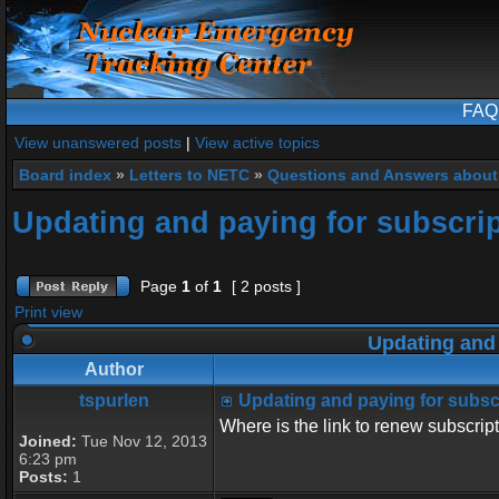
FAQ
View unanswered posts
|
View active topics
Board index
»
Letters to NETC
»
Questions and Answers about
Updating and paying for subscri
Page
1
of
1
[ 2 posts ]
Print view
Updating and 
Author
tspurlen
Updating and paying for subsc
Where is the link to renew subscrip
Joined:
Tue Nov 12, 2013
6:23 pm
Posts:
1