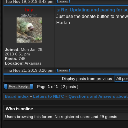
Tue Nov 19, 2019 6:42 pm
hey
Re: Updating and paying for s
Site Admin
Just use the donate button to renew
Harlan
Joined:
Mon Jan 28,
2013 6:51 pm
Posts:
745
Location:
Arkansas
Thu Nov 21, 2019 8:20 pm
Display posts from previous:
Page
1
of
1
[ 2 posts ]
Board index
»
Letters to NETC
»
Questions and Answers about
Who is online
Users browsing this forum: No registered users and 29 guests