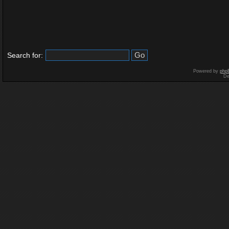
Search for:
Powered by
php
De