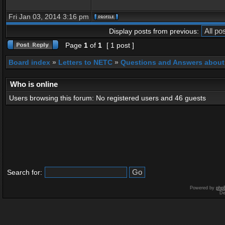
Fri Jan 03, 2014 3:16 pm
Display posts from previous:
Page
1
of
1
[ 1 post ]
Board index
»
Letters to NETC
»
Questions and Answers about
Who is online
Users browsing this forum: No registered users and 46 guests
Search for:
Powered by
php
De