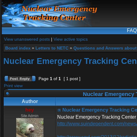
FAQ
View unanswered posts
|
View active topics
Board index
»
Letters to NETC
»
Questions and Answers about
Nuclear Emergency Tracking Cent
Page
1
of
1
[ 1 post ]
Print view
Nuclear Emergency T
Author
hey
Nuclear Emergency Tracking Cen
Site Admin
Nuclear Emergency Tracking Center 
http://www.suindependent.com/news