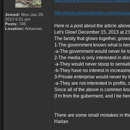
http://www.wnd.com/2013/12/radiatio
http://www.stgeorgeutah.com/news/a
Joined:
Mon Jan 28,
2013 6:51 pm
Posts:
745
Here is a post about the article above
Location:
Arkansas
Let's Glow! December 15, 2013 at 2:
The family that glows together, grows
1-The government knows what is best
-a-The government would never lie to
2-The media is only interested in di
-a-They would never stoop to sensati
-b-They have no interest in increasing
3-Private enterprise would never try 
-a-They are not interested in profits, 
Since all of the above is common know
(I’m from the guberment, and I be her
There are some small mistakes in thes
Harlan