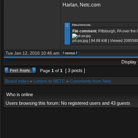
Harlan, Netc.com
Attachments:
File comment:
Pittsburgh, PA over the 
pit-pa.jpg [ 94.88 KiB | Viewed 2095589
Tue Jan 12, 2016 10:46 am
Display 
[ 3 posts ]
Page
1
of
1
Board index
»
Letters to NETC
»
Comments from Netc
Who is online
Users browsing this forum: No registered users and 43 guests