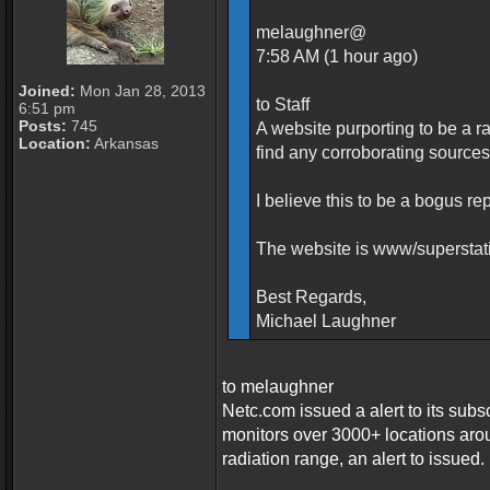
melaughner@
7:58 AM (1 hour ago)
Joined:
Mon Jan 28, 2013
to Staff
6:51 pm
Posts:
745
A website purporting to be a r
Location:
Arkansas
find any corroborating sources
I believe this to be a bogus re
The website is www/supersta
Best Regards,
Michael Laughner
to melaughner
Netc.com issued a alert to its subs
monitors over 3000+ locations aro
radiation range, an alert to issued.