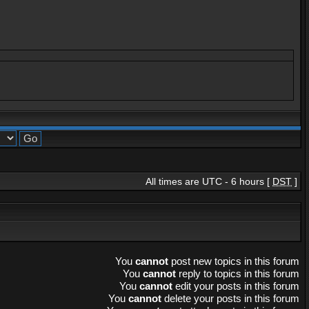
All times are UTC - 6 hours [
DST
]
You
cannot
post new topics in this forum
You
cannot
reply to topics in this forum
You
cannot
edit your posts in this forum
You
cannot
delete your posts in this forum