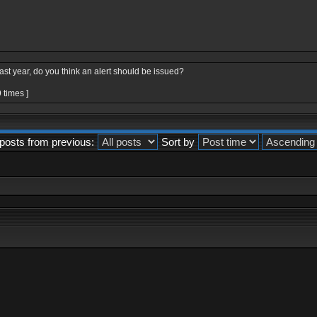
last year, do you think an alert should be issued?
 times ]
posts from previous:
Sort by