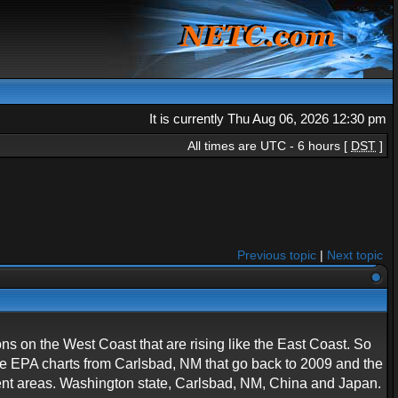
It is currently Thu Aug 06, 2026 12:30 pm
All times are UTC - 6 hours [
DST
]
Previous topic
|
Next topic
ions on the West Coast that are rising like the East Coast. So
ave EPA charts from Carlsbad, NM that go back to 2009 and the
rent areas. Washington state, Carlsbad, NM, China and Japan.