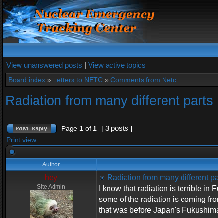
View unanswered posts
|
View active topics
Board index
»
Letters to NETC
»
Comments from Netc
Radiation from many different parts 
[ 3 posts ]
Page
1
of
1
Print view
Author
hey
Radiation from many different pa
Site Admin
I know that radiation is terrible i
some of the radiation is coming fr
that was before Japan's Fukushima 