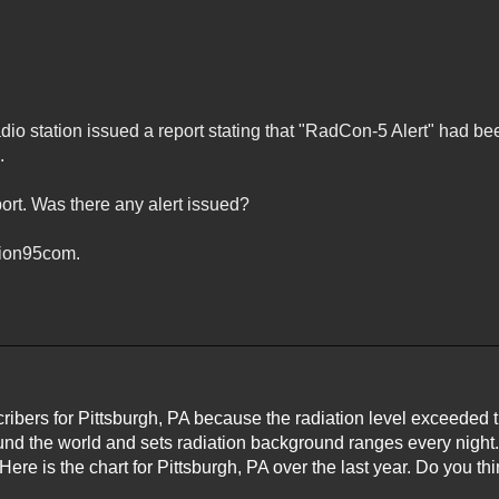
adio station issued a report stating that "RadCon-5 Alert" had be
.
port. Was there any alert issued?
tion95com.
cribers for Pittsburgh, PA because the radiation level exceeded 
und the world and sets radiation background ranges every night
 Here is the chart for Pittsburgh, PA over the last year. Do you t