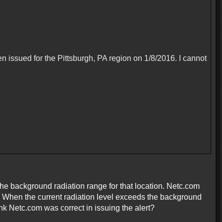
en issued for the Pittsburgh, PA region on 1/8/2016. I cannot
the background radiation range for that location. Netc.com
. When the current radiation level exceeds the background
hink Netc.com was correct in issuing the alert?