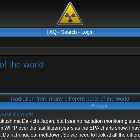
FAQ
•
Search
•
Login
of the world
Radiation from many different parts of the world
Message
rts of the world
n Fukushima Dai-ichi Japan, but I see no radiation monitoring stat
om WIPP over the last fifteen years as the EPA charts show. I h
Dai-ichi nuclear meltdown. So we need to look at all the diffe