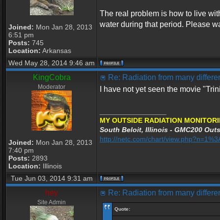
The real problem is how to live wi
water during that period. Please wa
Joined:
Mon Jan 28, 2013
6:51 pm
Posts:
745
Location:
Arkansas
Wed May 28, 2014 9:46 am
KingCobra
Re: Radiation from many differen
Moderator
I have not yet seen the movie "Tri
_________________
MY OUTSIDE RADIATION MONITORI
South Beloit, Illinois - GMC200 Outs
http://netc.com/chart/view.php?n=1
Joined:
Mon Jan 28, 2013
7:40 pm
Posts:
2893
Location:
Illinois
Tue Jun 03, 2014 9:31 am
hey
Re: Radiation from many differen
Site Admin
Quote: