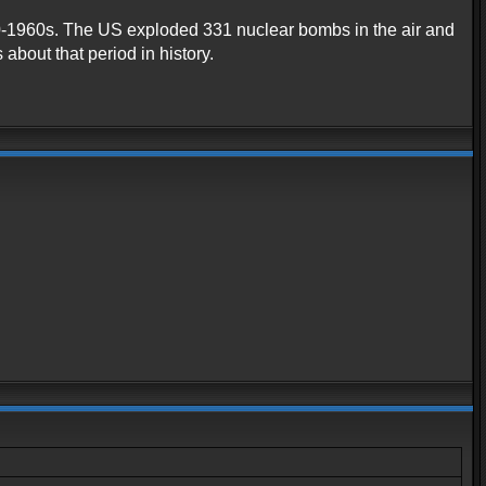
1940-1960s. The US exploded 331 nuclear bombs in the air and
about that period in history.