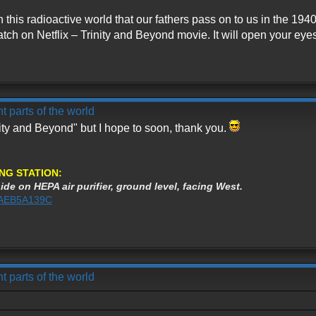
th this radioactive world that our fathers pass on to us in the 
tch on Netflix – Trinity and Beyond movie. It will open your eyes 
t parts of the world
nity and Beyond" but I hope to soon, thank you.
NG STATION:
ide on HEPA air purifier, ground level, facing West.
%3AEB5A139C
t parts of the world