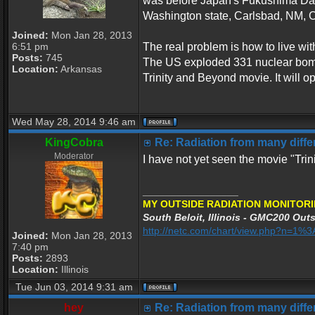
was before Japan's Fukushima Dai-i
Washington state, Carlsbad, NM, 
Joined:
Mon Jan 28, 2013
6:51 pm
The real problem is how to live wit
Posts:
745
The US exploded 331 nuclear bombs 
Location:
Arkansas
Trinity and Beyond movie. It will o
Wed May 28, 2014 9:46 am
KingCobra
Re: Radiation from many differ
Moderator
I have not yet seen the movie "Tri
_________________
MY OUTSIDE RADIATION MONITORI
South Beloit, Illinois - GMC200 Outs
http://netc.com/chart/view.php?n=1
Joined:
Mon Jan 28, 2013
7:40 pm
Posts:
2893
Location:
Illinois
Tue Jun 03, 2014 9:31 am
hey
Re: Radiation from many differ