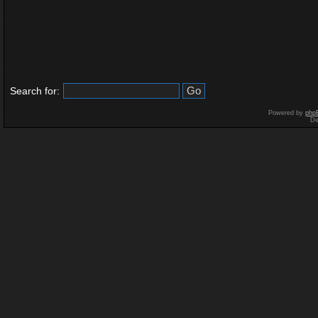
Search for:
Powered by
php
De