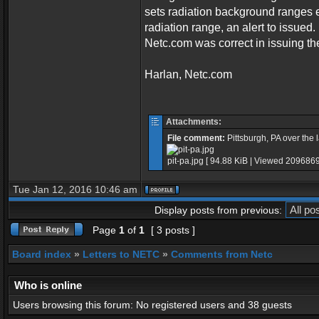
sets radiation background ranges 
radiation range, an alert to issued.
Netc.com was correct in issuing the
Harlan, Netc.com
Attachments:
File comment:
Pittsburgh, PA over the 
pit-pa.jpg [ 94.88 KiB | Viewed 2096869
Tue Jan 12, 2016 10:46 am
Display posts from previous:
Page
1
of
1
[ 3 posts ]
Board index
»
Letters to NETC
»
Comments from Netc
Who is online
Users browsing this forum: No registered users and 38 guests