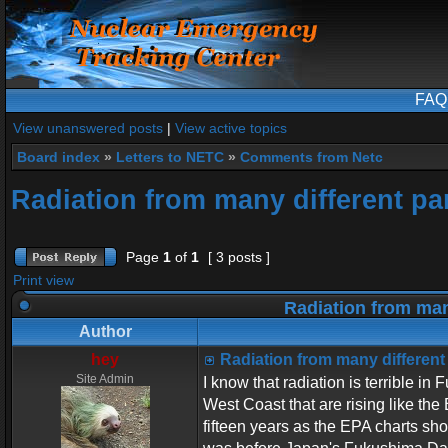
FAQ
View unanswered posts
|
View active topics
Board index
»
Letters to NETC
»
Comments from Netc
Radiation from many different par
Page
1
of
1
[ 3 posts ]
Print view
Radiation from many
Author
hey
Radiation from many different 
Site Admin
I know that radiation is terrible in
West Coast that are rising like the
fifteen years as the EPA charts sh