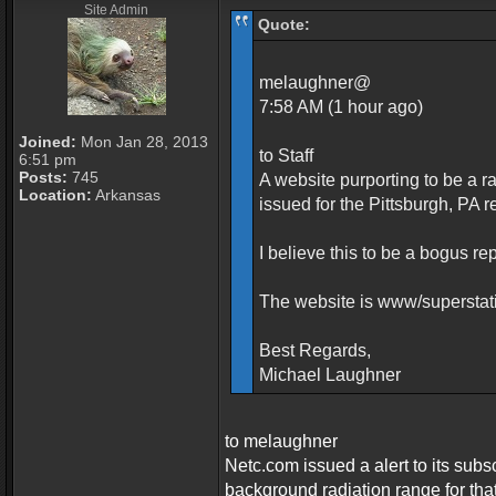
Site Admin
Quote:
melaughner@
7:58 AM (1 hour ago)
Joined:
Mon Jan 28, 2013
to Staff
6:51 pm
Posts:
745
A website purporting to be a r
Location:
Arkansas
issued for the Pittsburgh, PA 
I believe this to be a bogus re
The website is www/supersta
Best Regards,
Michael Laughner
to melaughner
Netc.com issued a alert to its subs
background radiation range for tha