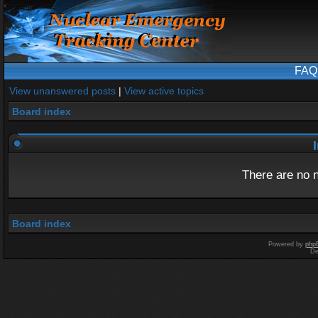
FAQ
View unanswered posts
|
View active topics
Board index
I
There are no n
Board index
Powered by
php
De