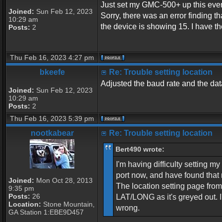
Just set my GMC-500+ up this eveni
Joined:
Sun Feb 12, 2023
Sorry, there was an error finding
10:29 am
the device is showing 15. I have t
Posts:
2
Thu Feb 16, 2023 4:27 pm
bkeefe
Re: Trouble setting location
Adjusted the baud rate and the data
Joined:
Sun Feb 12, 2023
10:29 am
Posts:
2
Thu Feb 16, 2023 5:39 pm
nootkabear
Re: Trouble setting location
Bert490 wrote:
I'm having difficulty setting 
port now, and have found that 
Joined:
Mon Oct 28, 2013
The location setting page fr
9:35 pm
Posts:
26
LAT/LONG as it's greyed out. 
Location:
Stone Mountain,
wrong.
GA Station 1:EBE9D457