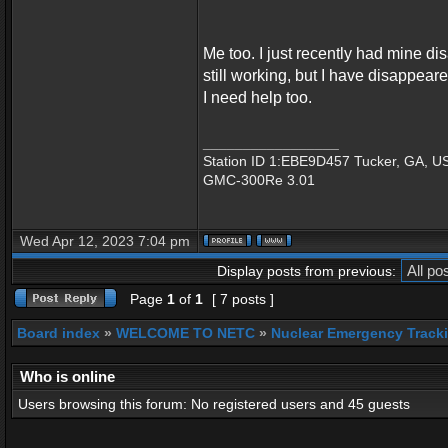
Me too. I just recently had mine di
still working, but I have disappear
I need help too.
_________________
Station ID 1:EBE9D457 Tucker, GA, U
GMC-300Re 3.01
Wed Apr 12, 2023 7:04 pm
Display posts from previous:
Page
1
of
1
[ 7 posts ]
Board index
»
WELCOME TO NETC
»
Nuclear Emergency Track
Who is online
Users browsing this forum: No registered users and 45 guests