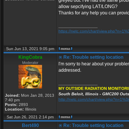
greyed out. I've had the same probl
allow sepcifying LAT/LONG?
Thanks for any help you can provi
_________________
https://netc.com/chart/view.php?n=1
Sun Jun 13, 2021 9:05 pm
KingCobra
Re: Trouble setting location
Moderator
I'm sorry to hear about your proble
addressed.
_________________
MY OUTSIDE RADIATION MONITORI
South Beloit, Illinois - GMC200 Outs
Joined:
Mon Jan 28, 2013
http://netc.com/chart/view.php?n=1
7:40 pm
Posts:
2893
Location:
Illinois
Sat Jun 26, 2021 2:14 pm
Bert490
Re: Trouble setting location