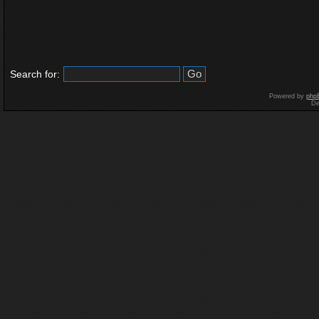
Search for:
Powered by
php
De