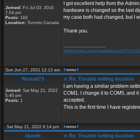
I got excellent help from the Admin.
Joined:
Fri Jul 03, 2015
hardware is changed so the last dig
7:04 pm
my case both had changed, but I was
Posts:
165
Location:
Toronto Canada
Thank you.
_________________
https://netc.com/chart/view.php?n=1
Sun Jun 27, 2021 12:13 am
Norrad73
Re: Trouble setting location
I am having a similar problem settin
Joined:
Sat May 21, 2022
COM1. I change it to COM5, and it se
5:40 pm
accepted.
Posts:
1
This is the first time I have regist
Sat May 21, 2022 6:14 pm
bkeefe
Re: Trouble setting location