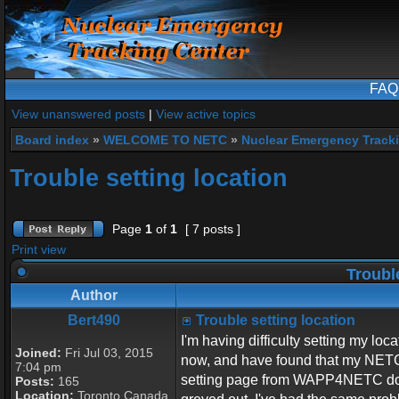
FAQ
View unanswered posts
|
View active topics
Board index
»
WELCOME TO NETC
»
Nuclear Emergency Track
Trouble setting location
Page
1
of
1
[ 7 posts ]
Print view
Trouble
Author
Bert490
Trouble setting location
I'm having difficulty setting my lo
Joined:
Fri Jul 03, 2015
now, and have found that my NETC I
7:04 pm
setting page from WAPP4NETC does
Posts:
165
Location:
Toronto Canada