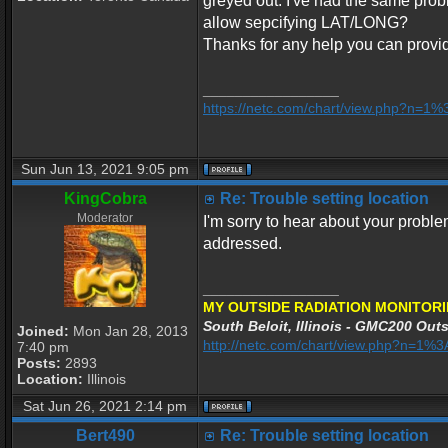
greyed out. I've had the same probl
allow sepcifying LAT/LONG?
Thanks for any help you can provi
_________________
https://netc.com/chart/view.php?n=1
Sun Jun 13, 2021 9:05 pm
KingCobra
Re: Trouble setting location
Moderator
I'm sorry to hear about your proble
addressed.
_________________
MY OUTSIDE RADIATION MONITORI
South Beloit, Illinois - GMC200 Outs
Joined:
Mon Jan 28, 2013
http://netc.com/chart/view.php?n=1
7:40 pm
Posts:
2893
Location:
Illinois
Sat Jun 26, 2021 2:14 pm
Bert490
Re: Trouble setting location