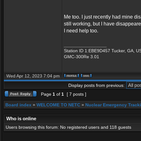
Me too. I just recently had mine di
still working, but I have disappear
I need help too.
_________________
Station ID 1:EBE9D457 Tucker, GA, U
GMC-300Re 3.01
Wed Apr 12, 2023 7:04 pm
Display posts from previous:
Page
1
of
1
[ 7 posts ]
Board index
»
WELCOME TO NETC
»
Nuclear Emergency Track
Who is online
Users browsing this forum: No registered users and 118 guests