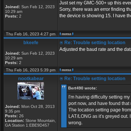
Just set my GMC-500+ up this eveni
Joined:
Sun Feb 12, 2023
Sorry, there was an error finding
10:29 am
the device is showing 15. I have t
Posts:
2
Thu Feb 16, 2023 4:27 pm
bkeefe
Re: Trouble setting location
Adjusted the baud rate and the data
Joined:
Sun Feb 12, 2023
10:29 am
Posts:
2
Thu Feb 16, 2023 5:39 pm
nootkabear
Re: Trouble setting location
Bert490 wrote:
I'm having difficulty setting 
port now, and have found that 
Joined:
Mon Oct 28, 2013
The location setting page fr
9:35 pm
Posts:
26
LAT/LONG as it's greyed out. 
Location:
Stone Mountain,
wrong.
GA Station 1:EBE9D457