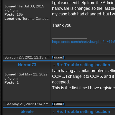
I got excellent help from the Admin.
Joined:
Fri Jul 03, 2015
hardware is changed so the last dig
7:04 pm
my case both had changed, but I was
Posts:
165
Location:
Toronto Canada
Thank you.
_________________
https://netc.com/chart/view.php?n=1
Sun Jun 27, 2021 12:13 am
Norrad73
Re: Trouble setting location
I am having a similar problem settin
Joined:
Sat May 21, 2022
COM1. I change it to COM5, and it se
5:40 pm
accepted.
Posts:
1
This is the first time I have regist
Sat May 21, 2022 6:14 pm
bkeefe
Re: Trouble setting location