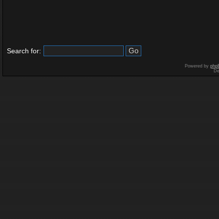
Search for:
Powered by
php
De