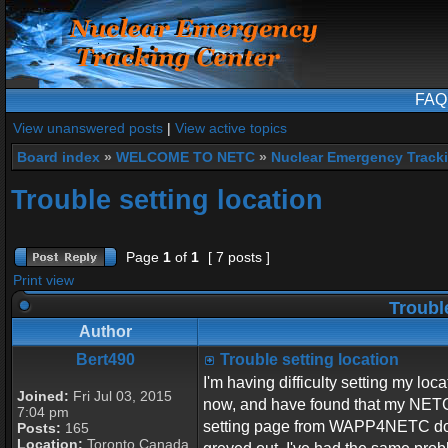
FAQ
View unanswered posts
|
View active topics
Board index
»
WELCOME TO NETC
»
Nuclear Emergency Track
Trouble setting location
Page
1
of
1
[ 7 posts ]
Print view
Trouble
Author
Bert490
Trouble setting location
I'm having difficulty setting my lo
Joined:
Fri Jul 03, 2015
now, and have found that my NETC I
7:04 pm
setting page from WAPP4NETC does
Posts:
165
Location:
Toronto Canada