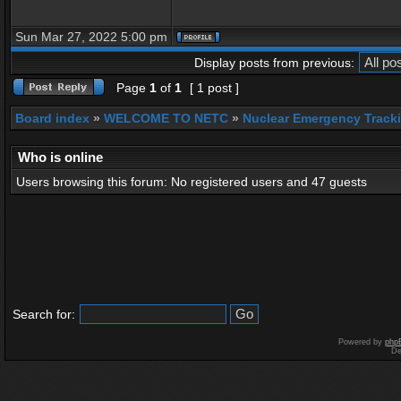
Sun Mar 27, 2022 5:00 pm
Display posts from previous:
Page
1
of
1
[ 1 post ]
Board index
»
WELCOME TO NETC
»
Nuclear Emergency Track
Who is online
Users browsing this forum: No registered users and 47 guests
Search for:
Powered by
php
De