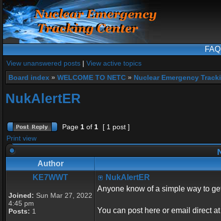
FAQ
View unanswered posts
|
View active topics
Board index
»
WELCOME TO NETC
»
Nuclear Emergency Track
NukAlertER
Page
1
of
1
[ 1 post ]
Print view
N
Author
KE7WWT
NukAlertER
Anyone know of a simple way to ge
Joined:
Sun Mar 27, 2022
4:45 pm
You can post here or email direct a
Posts:
1