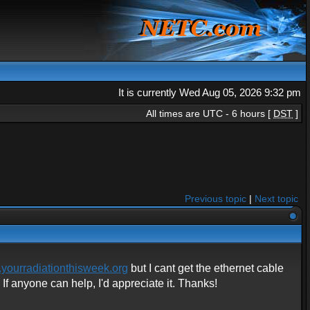
It is currently Wed Aug 05, 2026 9:32 pm
All times are UTC - 6 hours [
DST
]
Previous topic
|
Next topic
yourradiationthisweek.org
but I cant get the ethernet cable
f anyone can help, I'd appreciate it. Thanks!