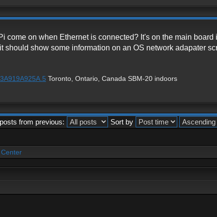
Pi come on when Ethernet is connected? It's on the main board
ot, it should show some information on an OS network adapater scr
1%3A919A925A.5
Toronto, Ontario, Canada SBM-20 indoors
posts from previous:
Sort by
 Center