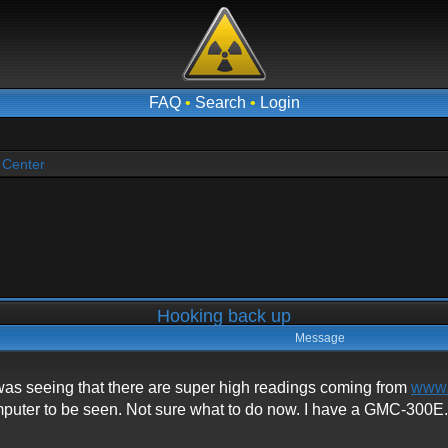
FAQ
•
Search
•
Login
 Center
Hooking back up
Message
was seeing that there are super high readings coming from
www.
mputer to be seen. Not sure what to do now. I have a GMC-300E. I