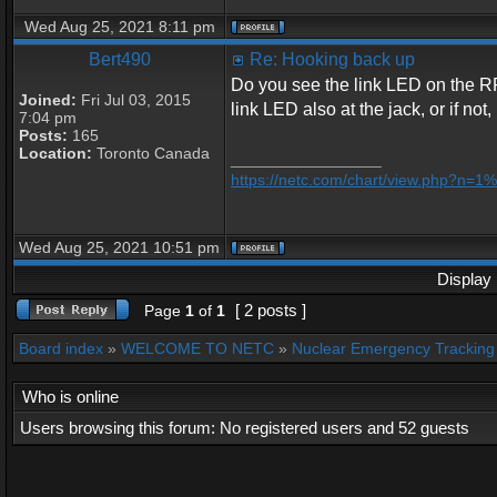
Wed Aug 25, 2021 8:11 pm
Bert490
Re: Hooking back up
Do you see the link LED on the R
Joined:
Fri Jul 03, 2015
link LED also at the jack, or if n
7:04 pm
Posts:
165
Location:
Toronto Canada
_________________
https://netc.com/chart/view.php?n=
Wed Aug 25, 2021 10:51 pm
Display 
[ 2 posts ]
Page
1
of
1
Board index
»
WELCOME TO NETC
»
Nuclear Emergency Tracking
Who is online
Users browsing this forum: No registered users and 52 guests