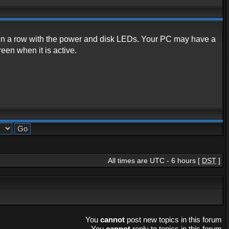
 in a row with the power and disk LEDs. Your PC may have a
een when it is active.
All times are UTC - 6 hours [
DST
]
You
cannot
post new topics in this forum
You
cannot
reply to topics in this forum