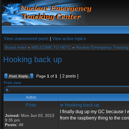
View unanswered posts
|
View active topics
Board index
»
WELCOME TO NETC
»
Nuclear Emergency Tracking
Hooking back up
[ 2 posts ]
Page
1
of
1
Print view
Author
Pinto
Hooking back up
I finally dug up my GC because I 
Joined:
Mon Jun 03, 2013
from the raspberry thing to the co
9:35 pm
Posts:
48