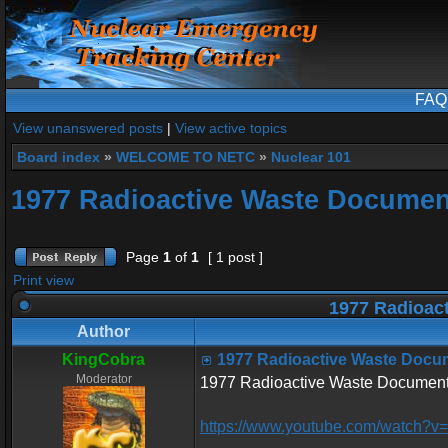
FAQ
View unanswered posts
|
View active topics
Board index
»
WELCOME TO NETC
»
Nuclear 101
1977 Radioactive Waste Documen
Page
1
of
1
[ 1 post ]
Print view
1977 Radioac
Author
KingCobra
1977 Radioactive Waste Docu
Moderator
1977 Radioactive Waste Document
https://www.youtube.com/watch?v