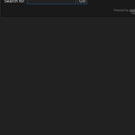
Search for:
Powered by
php
De