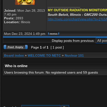
_________________
MY OUTSIDE RADIATION MONITORI
Joined:
Mon Jan 28, 2013
7:40 pm
South Beloit, Illinois - GMC200 Outsi
Posts:
2893
http://netc.com/chart/view.php?n=1
Location:
Illinois
Mon Dec 23, 2024 1:49 pm
Display posts from previous:
Page
1
of
1
[ 1 post ]
Board index
»
WELCOME TO NETC
»
Nuclear 101
Who is online
Users browsing this forum: No registered users and 59 guests