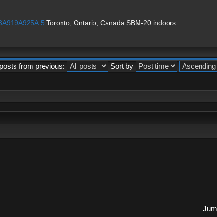
1%3A919A925A.5
Toronto, Ontario, Canada SBM-20 indoors
posts from previous:
Sort by
Jump