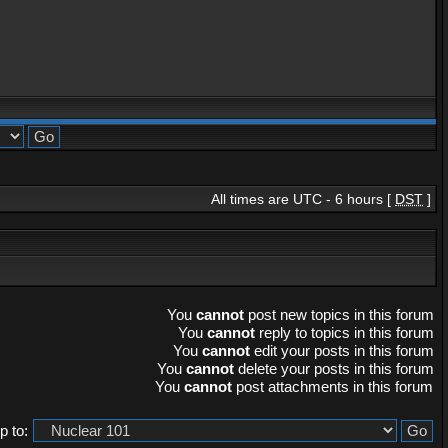
All times are UTC - 6 hours [
DST
]
You
cannot
post new topics in this forum
You
cannot
reply to topics in this forum
You
cannot
edit your posts in this forum
You
cannot
delete your posts in this forum
You
cannot
post attachments in this forum
 to: