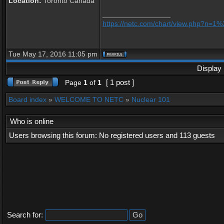
Location:
Toronto Canada
_________________
https://netc.com/chart/view.php?n=
Tue May 17, 2016 11:05 pm
Display 
[ 1 post ]
Page
1
of
1
Board index
»
WELCOME TO NETC
»
Nuclear 101
Who is online
Users browsing this forum: No registered users and 113 guests
Search for: