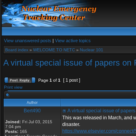
View unanswered posts
|
View active topics
Board index
»
WELCOME TO NETC
»
Nuclear 101
A virtual special issue of papers o
[ 1 post ]
Page
1
of
1
Print view
Author
Bert490
A virtual special issue of pape
This was released in March, and wi
Joined:
Fri Jul 03, 2015
disaster.
7:04 pm
https://www.elsevier.com/connect/
Posts:
165