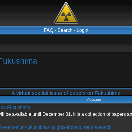
FAQ
•
Search
•
Login
n Fukushima
A virtual special issue of papers on Fukushima
Message
rs on Fukushima
ll be available until December 31. It is a collection of papers 
5-years-after-fukushima-insights-from-current-research