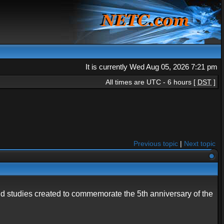
It is currently Wed Aug 05, 2026 7:21 pm
All times are UTC - 6 hours [
DST
]
Previous topic
|
Next topic
and studies created to commemorate the 5th anniversary of the