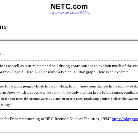
NETC.com
https://www.netc.com:443/bb/
ons
s
s as well as rain-related and soil drying contributions to explain much of the varia
 free). Page A-10 to A-12 describe a typical 11 day graph. Here is an excerpt:
hanges in the radon progeny levels in the air which, in turn, arose from changes in the stability o
el than above, which is opposite to the norm). In the early morning hours before sunrise, condition
 When the sun rises, the ground warms up and air near it rises, producing a mixing effect that swee
 to day.
ria for Decommissioning of NRC-licensed Nuclear Facilities, 1994"
https://play.go