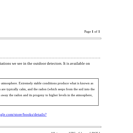
Page
1
of
1
tions we see in the outdoor detectors. It is available on
f the atmosphere. Extremely stable conditions produce what is known as
s are typically calm, and the radon (which seeps from the soil into the
ps away the radon and its progeny to higher levels in the atmosphere,
ogle.com/store/books/details?