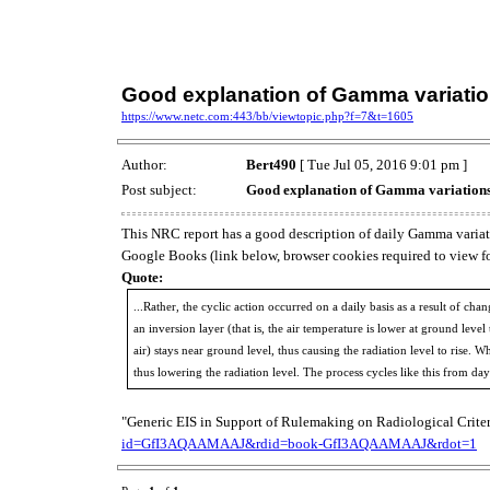
Good explanation of Gamma variati
https://www.netc.com:443/bb/viewtopic.php?f=7&t=1605
Author:
Bert490
[ Tue Jul 05, 2016 9:01 pm ]
Post subject:
Good explanation of Gamma variation
This NRC report has a good description of daily Gamma variation
Google Books (link below, browser cookies required to view for
Quote:
...Rather, the cyclic action occurred on a daily basis as a result of c
an inversion layer (that is, the air temperature is lower at ground lev
air) stays near ground level, thus causing the radiation level to rise.
thus lowering the radiation level. The process cycles like this from day
"Generic EIS in Support of Rulemaking on Radiological Crite
id=GfI3AQAAMAAJ&rdid=book-GfI3AQAAMAAJ&rdot=1