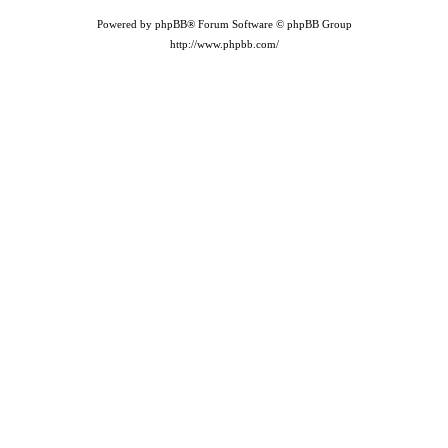
Powered by phpBB® Forum Software © phpBB Group
http://www.phpbb.com/