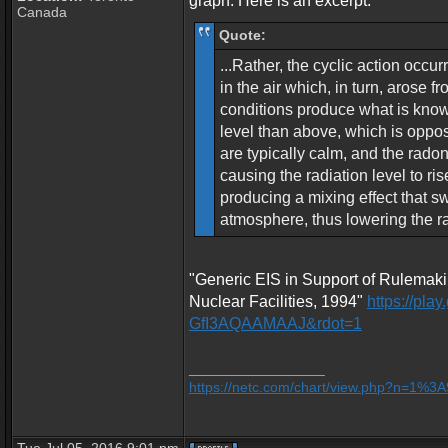
graph. Here is an excerpt:
Canada
Quote:
...Rather, the cyclic action occu
in the air which, in turn, arose 
conditions produce what is known
level than above, which is oppos
are typically calm, and the radon
causing the radiation level to ri
producing a mixing effect that s
atmosphere, thus lowering the rad
"Generic EIS in Support of Rulemaki
Nuclear Facilities, 1994"
https://pl
GfI3AQAAMAAJ&rdot=1
_________________
https://netc.com/chart/view.php?n=1%3