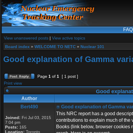
FAQ
View unanswered posts
|
View active topics
Board index
»
WELCOME TO NETC
»
Nuclear 101
Good explanation of Gamma vari
Page
1
of
1
[ 1 post ]
Print view
Good explanat
Author
Bert490
Good explanation of Gamma var
This NRC report has a good descripti
Joined:
Fri Jul 03, 2015
contributions to explain much of the 
7:04 pm
Books (link below, browser cookies re
Posts:
165
Location:
Toronto