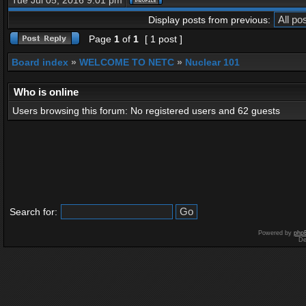
Tue Jul 05, 2016 9:01 pm
Display posts from previous:
Page
1
of
1
[ 1 post ]
Board index
»
WELCOME TO NETC
»
Nuclear 101
Who is online
Users browsing this forum: No registered users and 62 guests
Search for:
Powered by
php
De