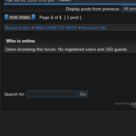
Tue Jul 05, 2016 9:01 pm
Display posts from previous:
Page
1
of
1
[ 1 post ]
Board index
»
WELCOME TO NETC
»
Nuclear 101
Who is online
Users browsing this forum: No registered users and 160 guests
Search for:
Powered by
php
De