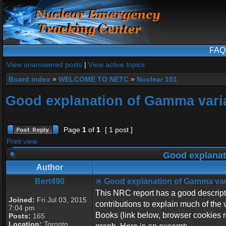
FAQ
View unanswered posts
|
View active topics
Board index
»
WELCOME TO NETC
»
Nuclear 101
Good explanation of Gamma vari
Page
1
of
1
[ 1 post ]
Print view
Good explanat
Author
Bert490
Good explanation of Gamma var
This NRC report has a good descripti
Joined:
Fri Jul 03, 2015
contributions to explain much of the 
7:04 pm
Books (link below, browser cookies re
Posts:
165
Location:
Toronto