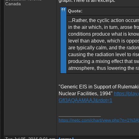
graph. Here is an excerpt:
Canada
Quote:
...Rather, the cyclic action occu
in the air which, in turn, arose 
conditions produce what is known
level than above, which is oppos
are typically calm, and the radon
causing the radiation level to ri
producing a mixing effect that s
atmosphere, thus lowering the rad
"Generic EIS in Support of Rulemaki
Nuclear Facilities, 1994"
https://pl
GfI3AQAAMAAJ&rdot=1
_________________
https://netc.com/chart/view.php?n=1%3