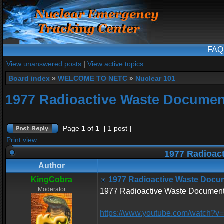
FAQ
View unanswered posts
|
View active topics
Board index
»
WELCOME TO NETC
»
Nuclear 101
1977 Radioactive Waste Documen
Page
1
of
1
[ 1 post ]
Print view
1977 Radioac
Author
KingCobra
1977 Radioactive Waste Docu
Moderator
1977 Radioactive Waste Document
https://www.youtube.com/watch?v