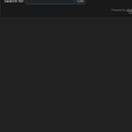
Search for:
Powered by
php
De