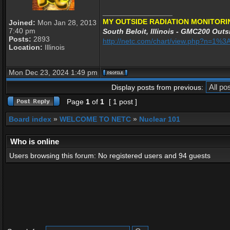
_________________
MY OUTSIDE RADIATION MONITORI
Joined:
Mon Jan 28, 2013
7:40 pm
South Beloit, Illinois - GMC200 Outsi
Posts:
2893
http://netc.com/chart/view.php?n=1
Location:
Illinois
Mon Dec 23, 2024 1:49 pm
Display posts from previous:
Page
1
of
1
[ 1 post ]
Board index
»
WELCOME TO NETC
»
Nuclear 101
Who is online
Users browsing this forum: No registered users and 94 guests