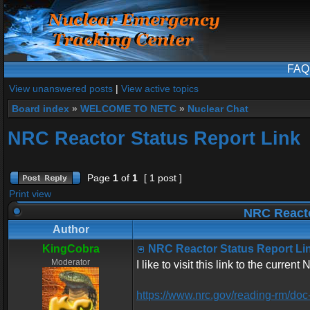
FAQ
View unanswered posts
|
View active topics
Board index
»
WELCOME TO NETC
»
Nuclear Chat
NRC Reactor Status Report Link
Page
1
of
1
[ 1 post ]
Print view
NRC Reacto
Author
KingCobra
NRC Reactor Status Report Li
Moderator
I like to visit this link to the curren
https://www.nrc.gov/reading-rm/doc-