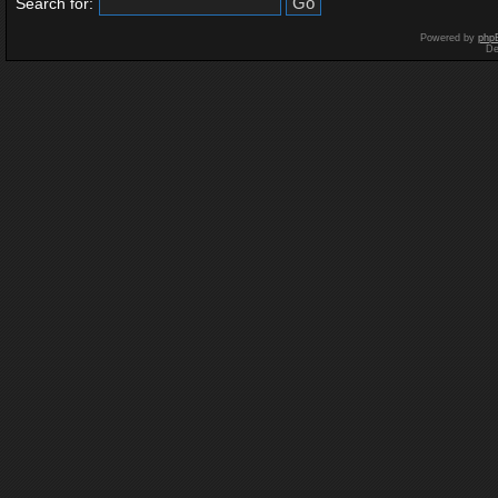
Search for:
Powered by
php
De