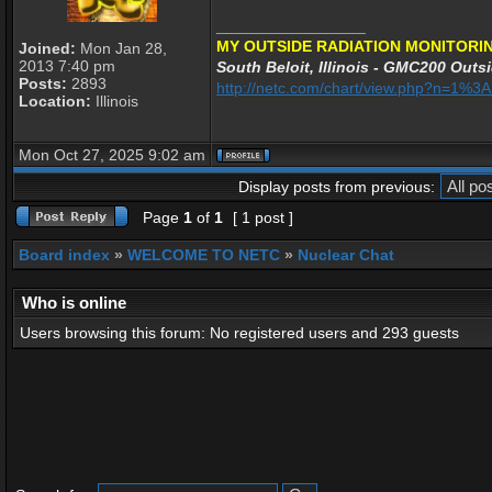
_________________
MY OUTSIDE RADIATION MONITORIN
Joined:
Mon Jan 28,
2013 7:40 pm
South Beloit, Illinois - GMC200 Outsi
Posts:
2893
http://netc.com/chart/view.php?n=1%
Location:
Illinois
Mon Oct 27, 2025 9:02 am
Display posts from previous:
Page
1
of
1
[ 1 post ]
Board index
»
WELCOME TO NETC
»
Nuclear Chat
Who is online
Users browsing this forum: No registered users and 293 guests