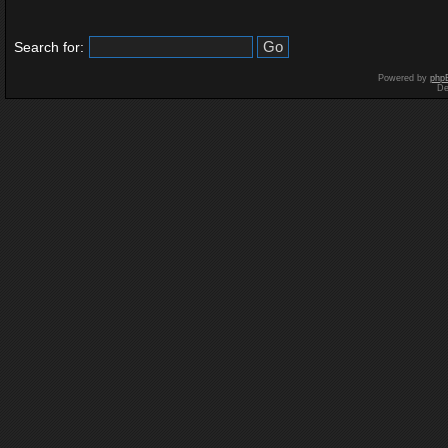
Search for:
Powered by
php
De