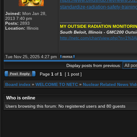
https://www.dvidshub.net/news/552
standardize-radiation-safety-trainin
Joined:
Mon Jan 28,
2013 7:40 pm
_________________
Posts:
2893
MY OUTSIDE RADIATION MONITORIN
Location:
Illinois
South Beloit, Illinois - GMC200 Outsi
http://netc.com/chart/view.php?n=1%
Tue Nov 25, 2025 4:27 pm
Display posts from previous:
Page
1
of
1
[ 1 post ]
Board index
»
WELCOME TO NETC
»
Nuclear Related News Vide
Who is online
Users browsing this forum: No registered users and 80 guests