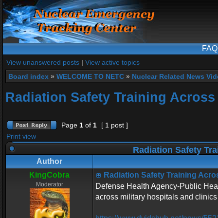
FAQ
View unanswered posts
|
View active topics
Board index
»
WELCOME TO NETC
»
Nuclear Related News Vide
Radiation Safety Training Across 
Page
1
of
1
[ 1 post ]
Print view
Radiation Safety Tra
Author
KingCobra
Radiation Safety Training Acros
Moderator
Defense Health Agency-Public Health
across military hospitals and clinics