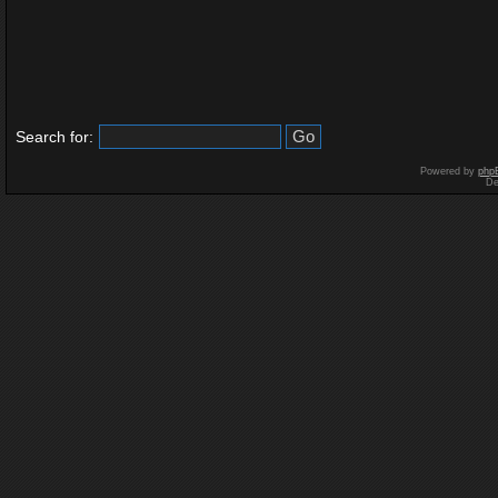
Search for:
Powered by
php
De