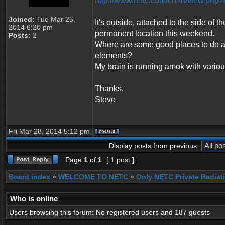
http://www.netc.com/chart/view.p
Joined:
Tue Mar 25,
It's outside, attached to the side of t
2014 6:20 pm
permanent location this weekend.
Posts:
2
Where are some good places to do a 
elements?
My brain is running amok with various
Thanks,
Steve
Fri Mar 28, 2014 5:12 pm
Display posts from previous:
Page
1
of
1
[ 1 post ]
Board index
»
WELCOME TO NETC
»
Only NETC Private Radiat
Who is online
Users browsing this forum: No registered users and 187 guests