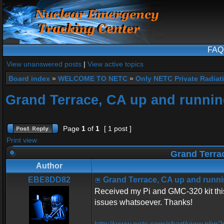
FAQ
View unanswered posts
|
View active topics
Board index
»
WELCOME TO NETC
»
Only NETC Private Radiat
Grand Terrace, CA up and runnin
Page
1
of
1
[ 1 post ]
Print view
Grand Terrac
Author
EBE8DD82
Grand Terrace, CA up and runni
Received my Pi and GMC-320 kit this
issues whatsoever. Thanks!