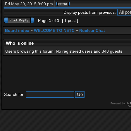
Fri May 29, 2015 9:00 pm
Display posts from previous:
Page
1
of
1
[ 1 post ]
Board index
»
WELCOME TO NETC
»
Nuclear Chat
Who is online
Users browsing this forum: No registered users and 348 guests
Search for:
Powered by
php
De