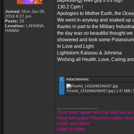
depressing) Well guy's it's high
130.2 Cpm !
Joined:
Mon Jan 06,
Apologies to Mother Earth, the Ocean 
2014 8:27 pm
We went in anyway and soaked up a li
Posts:
26
Location:
LAHAINA,
thanks in part to the Military Indus
HAWAII
the day was so beautiful thought we
showered and took some Potassium 
In Love and Light
Lightstorm Kalassu & Johnima
Wishing all Health, Love, Caring an
Attachments:
PicsArt_1432946246457.jpg [ 1.47 MiB | 
_________________
Think Well, Speak Well, Eat Well and you 
Keep taking your Potassium iodide, Holy
LOVE and LIGHT
LIGHTSTORM