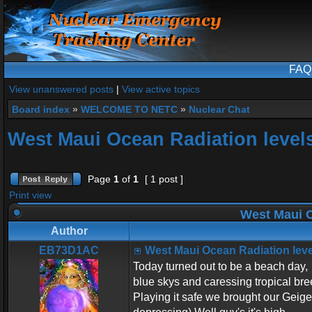
FAQ
View unanswered posts
|
View active topics
Board index
»
WELCOME TO NETC
»
Nuclear Chat
West Maui Ocean Radiation level
Page
1
of
1
[ 1 post ]
Print view
West Maui O
Author
EB73D1AC
West Maui Ocean Radiation leve
Today turned out to be a beach day,
blue skys and caressing tropical bre
Playing it safe we brought our Geiger