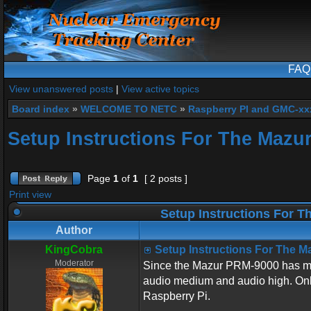
FAQ
View unanswered posts
|
View active topics
Board index
»
WELCOME TO NETC
»
Raspberry PI and GMC-xx
Setup Instructions For The Mazu
Page
1
of
1
[ 2 posts ]
Print view
Setup Instructions For 
Author
KingCobra
Setup Instructions For The 
Moderator
Since the Mazur PRM-9000 has many 
audio medium and audio high. Only
Raspberry Pi.