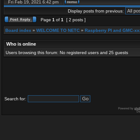
Fri Feb 19, 2021 6:42 pm
Display posts from previous:
Page
1
of
1
[ 2 posts ]
Board index
»
WELCOME TO NETC
»
Raspberry PI and GMC-xx
Who is online
Users browsing this forum: No registered users and 25 guests
Search for:
Powered by
php
De