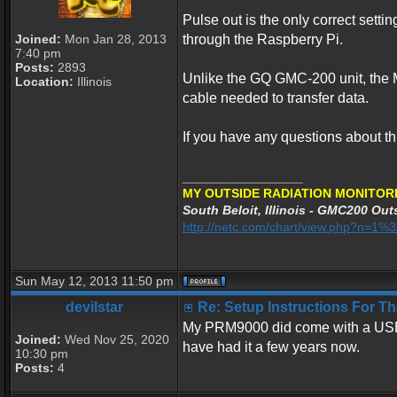
Pulse out is the only correct se
Joined:
Mon Jan 28, 2013
through the Raspberry Pi.
7:40 pm
Posts:
2893
Unlike the GQ GMC-200 unit, the 
Location:
Illinois
cable needed to transfer data.
If you have any questions about th
_________________
MY OUTSIDE RADIATION MONITORI
South Beloit, Illinois - GMC200 Outs
http://netc.com/chart/view.php?n=1
Sun May 12, 2013 11:50 pm
devilstar
Re: Setup Instructions For 
My PRM9000 did come with a USB cab
Joined:
Wed Nov 25, 2020
have had it a few years now.
10:30 pm
Posts:
4