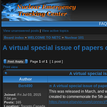
FAQ
View unanswered posts
|
View active topics
Board index
»
WELCOME TO NETC
»
Nuclear 101
A virtual special issue of paper
Page
1
of
1
[ 1 post ]
Print view
A virtual special 
Author
Bert490
A virtual special issue of pa
This was released in March, and wil
Joined:
Fri Jul 03, 2015
created to commemorate the 5th ann
7:04 pm
https://www.elsevier.com/connect/
Posts:
165
Location:
Toronto Canada