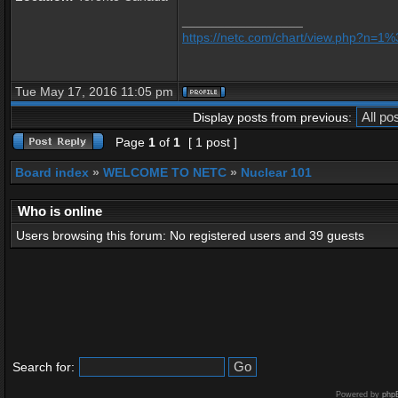
_________________
https://netc.com/chart/view.php?n=
Tue May 17, 2016 11:05 pm
Display posts from previous:
Page
1
of
1
[ 1 post ]
Board index
»
WELCOME TO NETC
»
Nuclear 101
Who is online
Users browsing this forum: No registered users and 39 guests
Search for:
Powered by
php